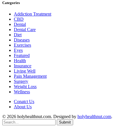
Categories
Addiction Treatment
CBD
Dental
Dental Care
Diet
Diseases
Exercises
Eyes
Featured
Health
Insurance
Living Well
Pain Management
Surgery
Weight Loss
Wellness
Conatct Us
About Us
© 2026 holyhealthnut.com. Designed by
holyhealthnut.com
.
Submit