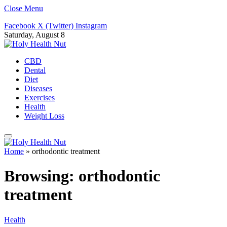
Close Menu
Facebook
X (Twitter)
Instagram
Saturday, August 8
CBD
Dental
Diet
Diseases
Exercises
Health
Weight Loss
Home
»
orthodontic treatment
Browsing:
orthodontic
treatment
Health