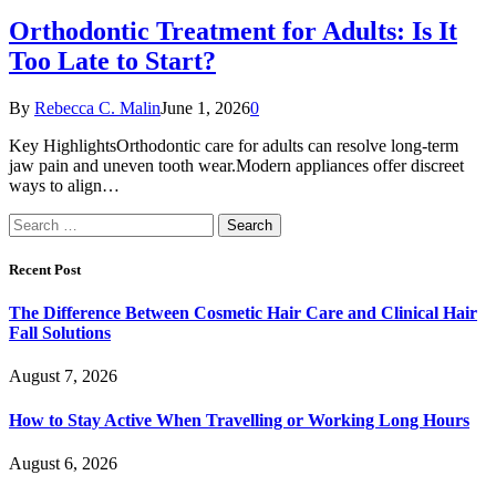
Orthodontic Treatment for Adults: Is It
Too Late to Start?
By
Rebecca C. Malin
June 1, 2026
0
Key HighlightsOrthodontic care for adults can resolve long-term
jaw pain and uneven tooth wear.Modern appliances offer discreet
ways to align…
Search
for:
Recent Post
The Difference Between Cosmetic Hair Care and Clinical Hair
Fall Solutions
August 7, 2026
How to Stay Active When Travelling or Working Long Hours
August 6, 2026