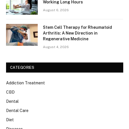
Working Long Hours
August 6, 2026
Stem Cell Therapy for Rheumatoid
Arthritis: A New Direction in
Regenerative Medicine
August 4, 2026
CATEGORIES
Addiction Treatment
CBD
Dental
Dental Care
Diet
Diseases