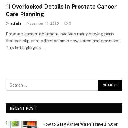
11 Overlooked Details in Prostate Cancer
Care Planning
By
admin
November 14, 2025
0
Prostate cancer treatment involves many moving parts
that can slip past attention amid new terms and decisions.
This list highlights…
RECENT POST
How to Stay Active When Travelling or