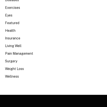
Exercises
Eyes
Featured
Health
Insurance
Living Well
Pain Management
Surgery
Weight Loss
Wellness