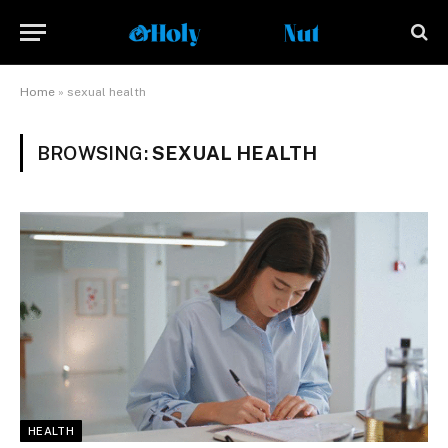
Home
»
sexual health
BROWSING:
SEXUAL HEALTH
HEALTH