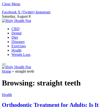
Close Menu
Facebook
X (Twitter)
Instagram
Saturday, August 8
CBD
Dental
Diet
Diseases
Exercises
Health
Weight Loss
Home
»
straight teeth
Browsing:
straight teeth
Health
Orthodontic Treatment for Adults: Is It