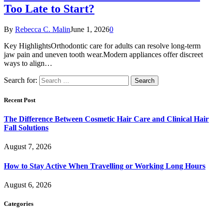
Too Late to Start?
By
Rebecca C. Malin
June 1, 2026
0
Key HighlightsOrthodontic care for adults can resolve long-term
jaw pain and uneven tooth wear.Modern appliances offer discreet
ways to align…
Search for:
Recent Post
The Difference Between Cosmetic Hair Care and Clinical Hair
Fall Solutions
August 7, 2026
How to Stay Active When Travelling or Working Long Hours
August 6, 2026
Categories