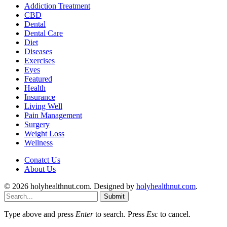
Addiction Treatment
CBD
Dental
Dental Care
Diet
Diseases
Exercises
Eyes
Featured
Health
Insurance
Living Well
Pain Management
Surgery
Weight Loss
Wellness
Conatct Us
About Us
© 2026 holyhealthnut.com. Designed by
holyhealthnut.com
.
Submit
Type above and press
Enter
to search. Press
Esc
to cancel.