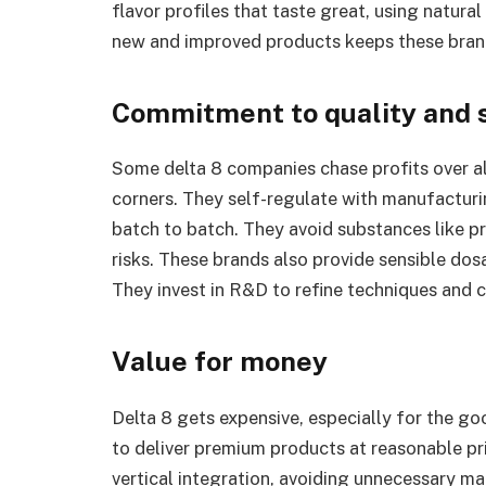
flavor profiles that taste great, using natura
new and improved products keeps these brand
Commitment to quality and 
Some delta 8 companies chase profits over al
corners. They self-regulate with manufacturi
batch to batch. They avoid substances like p
risks. These brands also provide sensible dos
They invest in R&D to refine techniques and c
Value for money
Delta 8 gets expensive, especially for the g
to deliver premium products at reasonable pr
vertical integration, avoiding unnecessary m