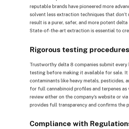
reputable brands have pioneered more advan
solvent less extraction techniques that don’t
result is a purer, safer, and more potent delta
State-of-the-art extraction is essential to cr
Rigorous testing procedure
Trustworthy delta 8 companies submit every 
testing before making it available for sale. It
contaminants like heavy metals, pesticides, 
for full cannabinoid profiles and terpenes as
review either on the company’s website or vi
provides full transparency and confirms the 
Compliance with Regulation