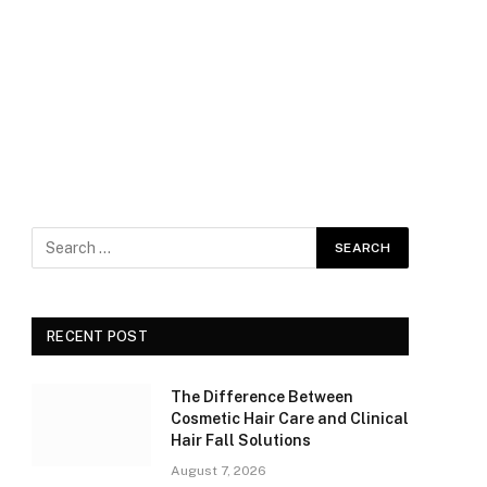
RECENT POST
The Difference Between
Cosmetic Hair Care and Clinical
Hair Fall Solutions
August 7, 2026