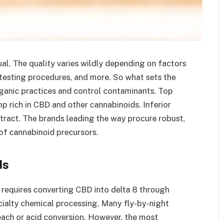
l. The quality varies wildly depending on factors
 testing procedures, and more. So what sets the
rganic practices and control contaminants. Top
 rich in CBD and other cannabinoids. Inferior
extract. The brands leading the way procure robust,
f cannabinoid precursors.
ds
requires converting CBD into delta 8 through
ecialty chemical processing. Many fly-by-night
each or acid conversion. However, the most