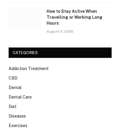
How to Stay Active When
Travelling or Working Long
Hours
August 6, 2026
CATEGORIES
Addiction Treatment
CBD
Dental
Dental Care
Diet
Diseases
Exercises