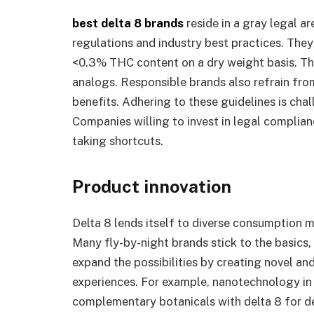
best delta 8 brands
reside in a gray legal 
regulations and industry best practices. The
<0.3% THC content on a dry weight basis. The
analogs. Responsible brands also refrain fr
benefits. Adhering to these guidelines is chall
Companies willing to invest in legal complia
taking shortcuts.
Product innovation
Delta 8 lends itself to diverse consumption 
Many fly-by-night brands stick to the basics,
expand the possibilities by creating novel an
experiences. For example, nanotechnology in
complementary botanicals with delta 8 for de