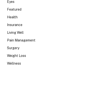
Eyes
Featured
Health
Insurance
Living Well
Pain Management
Surgery
Weight Loss
Wellness