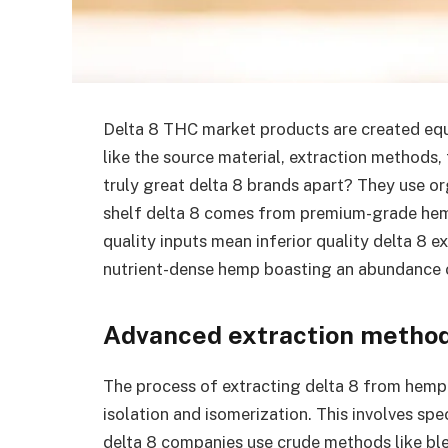
Delta 8 THC market products are created equa
like the source material, extraction methods,
truly great delta 8 brands apart? They use o
shelf delta 8 comes from premium-grade hemp
quality inputs mean inferior quality delta 8 
nutrient-dense hemp boasting an abundance o
Advanced extraction metho
The process of extracting delta 8 from hemp 
isolation and isomerization. This involves sp
delta 8 companies use crude methods like bl