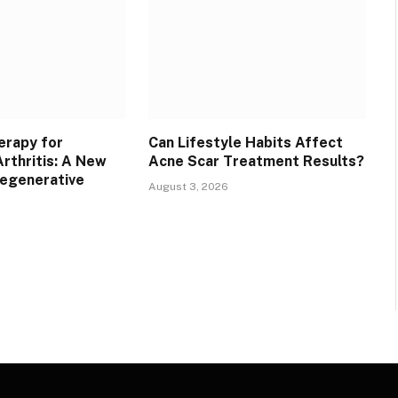
erapy for
Can Lifestyle Habits Affect
rthritis: A New
Acne Scar Treatment Results?
Regenerative
August 3, 2026