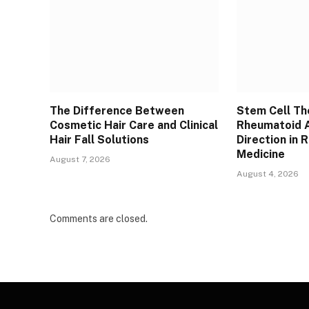
The Difference Between
Stem Cell Th
Cosmetic Hair Care and Clinical
Rheumatoid A
Hair Fall Solutions
Direction in 
Medicine
August 7, 2026
August 4, 2026
Comments are closed.