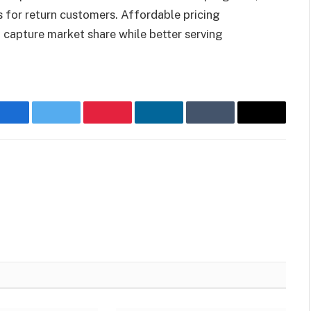
s for return customers. Affordable pricing
 capture market share while better serving
Facebook
Twitter
Pinterest
LinkedIn
Tumblr
Email