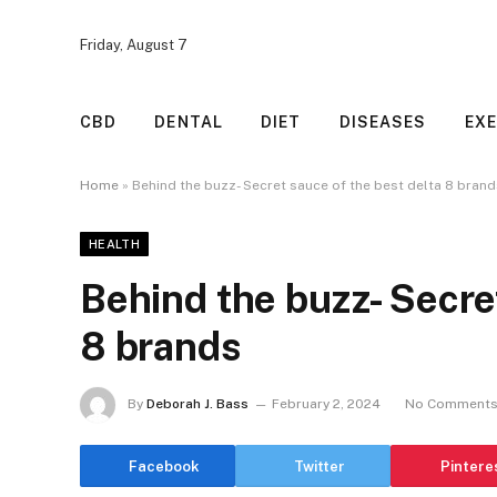
Friday, August 7
CBD
DENTAL
DIET
DISEASES
EXE
Home
»
Behind the buzz- Secret sauce of the best delta 8 bran
HEALTH
Behind the buzz- Secret
8 brands
By
Deborah J. Bass
February 2, 2024
No Comment
Facebook
Twitter
Pintere