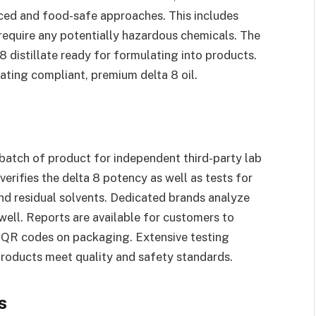
ced and food-safe approaches. This includes
 require any potentially hazardous chemicals. The
 8 distillate ready for formulating into products.
eating compliant, premium delta 8 oil.
s
batch of product for independent third-party lab
 verifies the delta 8 potency as well as tests for
and residual solvents. Dedicated brands analyze
 well. Reports are available for customers to
a QR codes on packaging. Extensive testing
products meet quality and safety standards.
s