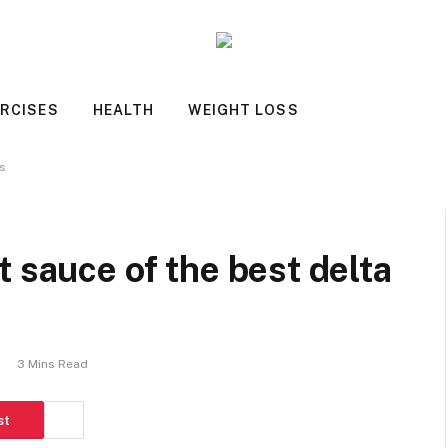
RCISES
HEALTH
WEIGHT LOSS
ds
 sauce of the best delta
s
3 Mins Read
st