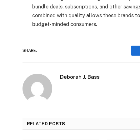
bundle deals, subscriptions, and other saving
combined with quality allows these brands to
budget-minded consumers.
SHARE.
Deborah J. Bass
RELATED
POSTS