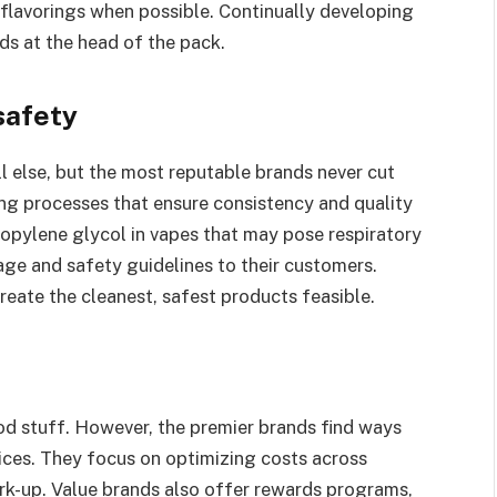
l flavorings when possible. Continually developing
s at the head of the pack.
safety
l else, but the most reputable brands never cut
ng processes that ensure consistency and quality
ropylene glycol in vapes that may pose respiratory
age and safety guidelines to their customers.
reate the cleanest, safest products feasible.
ood stuff. However, the premier brands find ways
ices. They focus on optimizing costs across
ark-up. Value brands also offer rewards programs,