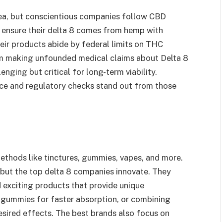
area, but conscientious companies follow CBD
y ensure their delta 8 comes from hemp with
ir products abide by federal limits on THC
om making unfounded medical claims about Delta 8
enging but critical for long-term viability.
nce and regulatory checks stand out from those
methods like tinctures, gummies, vapes, and more.
 but the top delta 8 companies innovate. They
d exciting products that provide unique
 gummies for faster absorption, or combining
sired effects. The best brands also focus on