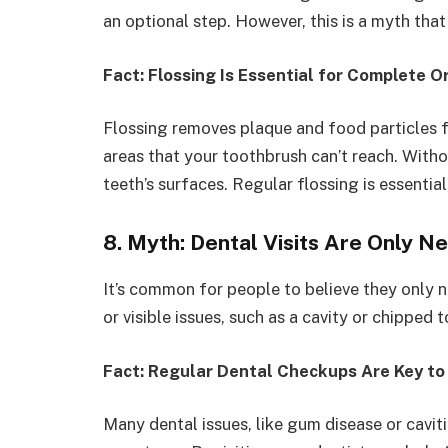
an optional step. However, this is a myth that
Fact: Flossing Is Essential for Complete O
Flossing removes plaque and food particles
areas that your toothbrush can’t reach. With
teeth’s surfaces. Regular flossing is essentia
8. Myth: Dental Visits Are Only 
It’s common for people to believe they only ne
or visible issues, such as a cavity or chipped 
Fact: Regular Dental Checkups Are Key to
Many dental issues, like gum disease or cavi