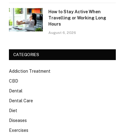
How to Stay Active When
Travelling or Working Long
Hours
August 6, 2026
CATEGORIES
Addiction Treatment
CBD
Dental
Dental Care
Diet
Diseases
Exercises