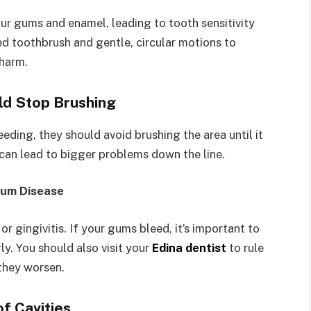
r gums and enamel, leading to tooth sensitivity
ed toothbrush and gentle, circular motions to
 harm.
ld Stop Brushing
eding, they should avoid brushing the area until it
d can lead to bigger problems down the line.
Gum Disease
 gingivitis. If your gums bleed, it’s important to
ly. You should also visit your
Edina dentist
to rule
 they worsen.
of Cavities