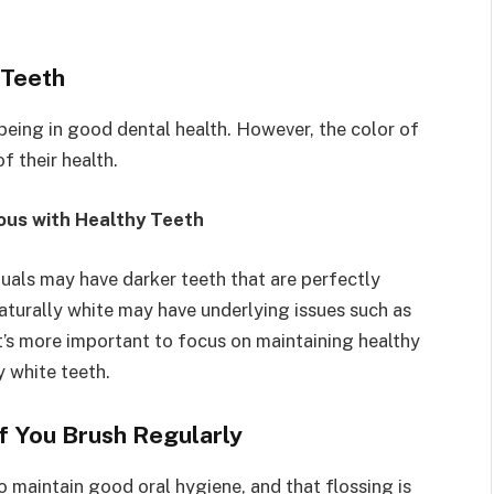
 Teeth
eing in good dental health. However, the color of
f their health.
ous with Healthy Teeth
duals may have darker teeth that are perfectly
naturally white may have underlying issues such as
t’s more important to focus on maintaining healthy
y white teeth.
if You Brush Regularly
 maintain good oral hygiene, and that flossing is