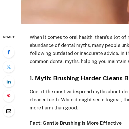
When it comes to oral health, there’s a lot of
SHARE
abundance of dental myths, many people unk
following outdated or inaccurate advice. In t
common dental myths, helping you maintain a h
1. Myth: Brushing Harder Cleans B
One of the most widespread myths about dent
cleaner teeth. While it might seem logical, th
more harm than good.
Fact: Gentle Brushing is More Effective