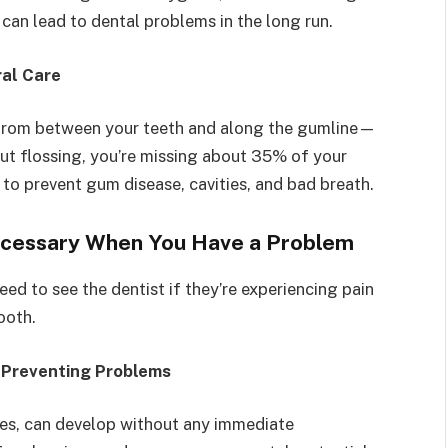
 can lead to dental problems in the long run.
ral Care
 from between your teeth and along the gumline—
out flossing, you’re missing about 35% of your
l to prevent gum disease, cavities, and bad breath.
Necessary When You Have a Problem
ed to see the dentist if they’re experiencing pain
tooth.
 Preventing Problems
ties, can develop without any immediate