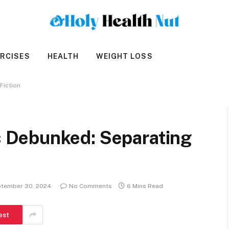
RCISES
HEALTH
WEIGHT LOSS
Fiction
Debunked: Separating
tember 30, 2024
No Comments
6 Mins Read
est