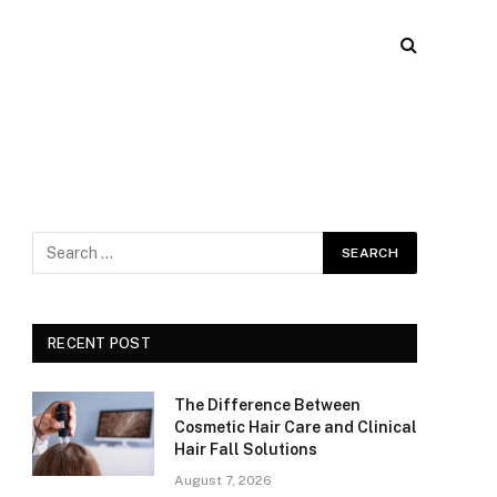
RECENT POST
The Difference Between
Cosmetic Hair Care and Clinical
Hair Fall Solutions
August 7, 2026