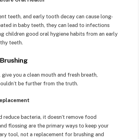
nt teeth, and early tooth decay can cause long-
reated in baby teeth, they can lead to infections
ng children good oral hygiene habits from an early
thy teeth.
Brushing
l give you a clean mouth and fresh breath,
ouldn’t be further from the truth.
Replacement
 reduce bacteria, it doesn’t remove food
 and flossing are the primary ways to keep your
ry tool, not a replacement for brushing and