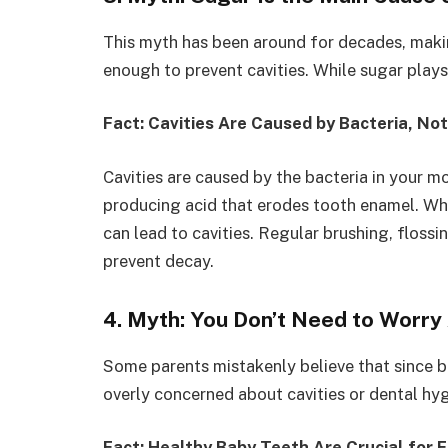
This myth has been around for decades, makin
enough to prevent cavities. While sugar plays a 
Fact: Cavities Are Caused by Bacteria, Not
Cavities are caused by the bacteria in your 
producing acid that erodes tooth enamel. Whi
can lead to cavities. Regular brushing, floss
prevent decay.
4. Myth: You Don’t Need to Worry
Some parents mistakenly believe that since b
overly concerned about cavities or dental hyg
Fact: Healthy Baby Teeth Are Crucial for 