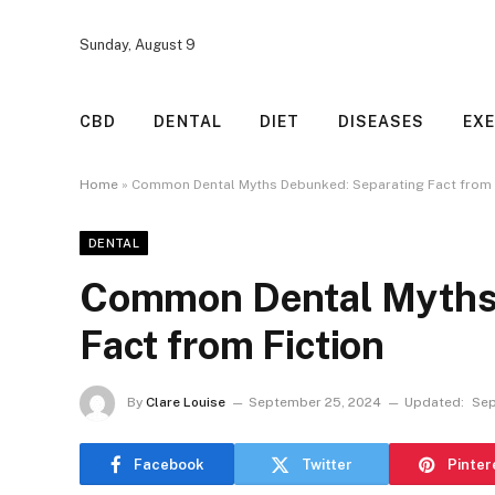
Sunday, August 9
CBD
DENTAL
DIET
DISEASES
EXE
Home
»
Common Dental Myths Debunked: Separating Fact from 
DENTAL
Common Dental Myths 
Fact from Fiction
By
Clare Louise
September 25, 2024
Updated:
Sep
Facebook
Twitter
Pinter