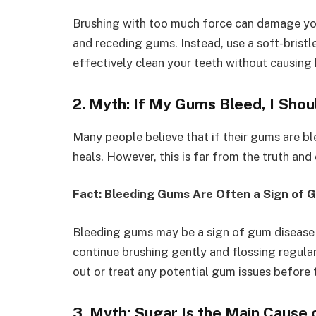
Brushing with too much force can damage you
and receding gums. Instead, use a soft-bristl
effectively clean your teeth without causing
2. Myth: If My Gums Bleed, I Shou
Many people believe that if their gums are ble
heals. However, this is far from the truth an
Fact: Bleeding Gums Are Often a Sign of 
Bleeding gums may be a sign of gum disease or
continue brushing gently and flossing regular
out or treat any potential gum issues before
3. Myth: Sugar Is the Main Cause 