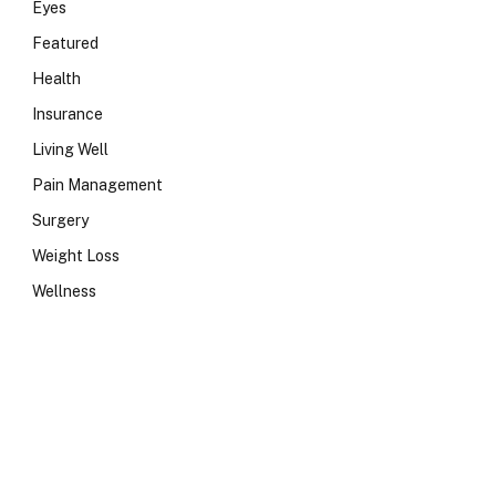
Eyes
Featured
Health
Insurance
Living Well
Pain Management
Surgery
Weight Loss
Wellness