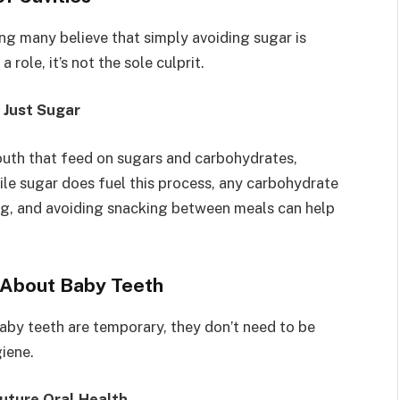
g many believe that simply avoiding sugar is
role, it’s not the sole culprit.
 Just Sugar
mouth that feed on sugars and carbohydrates,
le sugar does fuel this process, any carbohydrate
ing, and avoiding snacking between meals can help
 About Baby Teeth
aby teeth are temporary, they don’t need to be
iene.
Future Oral Health