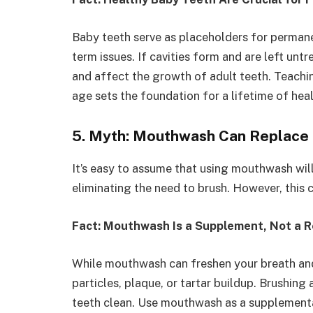
Baby teeth serve as placeholders for permane
term issues. If cavities form and are left unt
and affect the growth of adult teeth. Teachi
age sets the foundation for a lifetime of heal
5. Myth: Mouthwash Can Replace 
It’s easy to assume that using mouthwash wil
eliminating the need to brush. However, this c
Fact: Mouthwash Is a Supplement, Not a 
While mouthwash can freshen your breath and
particles, plaque, or tartar buildup. Brushing
teeth clean. Use mouthwash as a supplementa