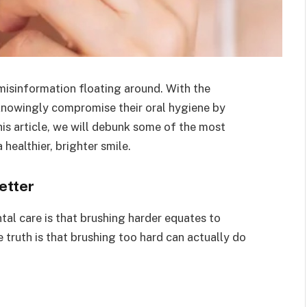
 misinformation floating around. With the
nowingly compromise their oral hygiene by
his article, we will debunk some of the most
ealthier, brighter smile.
etter
al care is that brushing harder equates to
e truth is that brushing too hard can actually do