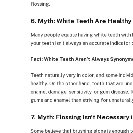
flossing.
6. Myth: White Teeth Are Healthy
Many people equate having white teeth with b
your teeth isn’t always an accurate indicator o
Fact: White Teeth Aren’t Always Synonym
Teeth naturally vary in color, and some indivi
healthy. On the other hand, teeth that are un
enamel damage, sensitivity, or gum disease. I
gums and enamel than striving for unnaturall
7. Myth: Flossing Isn’t Necessary 
Some believe that brushing alone is enough to