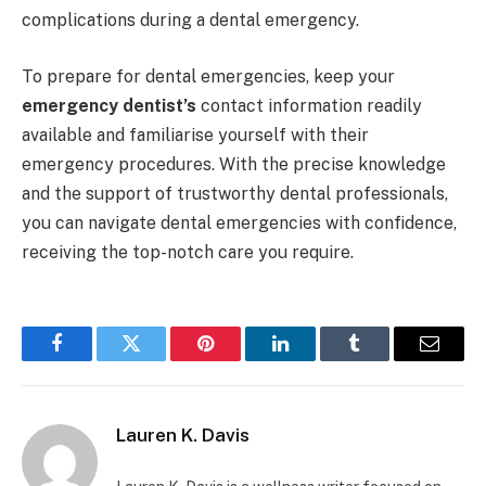
complications during a dental emergency.
To prepare for dental emergencies, keep your
emergency dentist’s
contact information readily
available and familiarise yourself with their
emergency procedures. With the precise knowledge
and the support of trustworthy dental professionals,
you can navigate dental emergencies with confidence,
receiving the top-notch care you require.
Facebook
Twitter
Pinterest
LinkedIn
Tumblr
Email
Lauren K. Davis