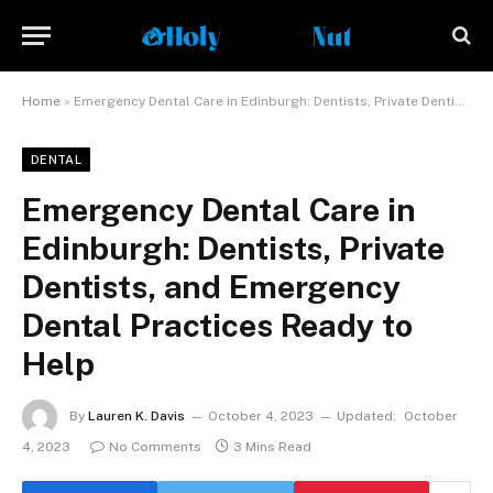
Home
»
Emergency Dental Care in Edinburgh: Dentists, Private Dentists, and Emergency Dental Practices Ready to Help
DENTAL
Emergency Dental Care in
Edinburgh: Dentists, Private
Dentists, and Emergency
Dental Practices Ready to
Help
By
Lauren K. Davis
October 4, 2023
Updated:
October
4, 2023
No Comments
3 Mins Read