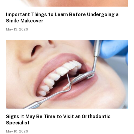
Important Things to Learn Before Undergoing a
Smile Makeover
May 13, 2026
Signs It May Be Time to Visit an Orthodontic
Specialist
May 10, 2026