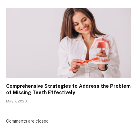
Comprehensive Strategies to Address the Problem
of Missing Teeth Effectively
May 7, 2026
Comments are closed.