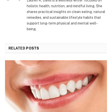
Lauren K. Davis is a wellness writer focused on
holistic health, nutrition, and mindful living. She
shares practical insights on clean eating, natural
remedies, and sustainable lifestyle habits that
support long-term physical and mental well-
being.
RELATED
POSTS