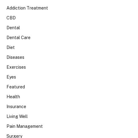
Addiction Treatment
CBD
Dental
Dental Care
Diet
Diseases
Exercises
Eyes
Featured
Health
Insurance
Living Well
Pain Management
Surgery