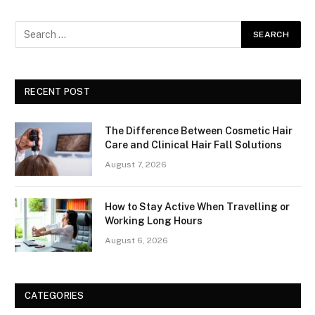
RECENT POST
The Difference Between Cosmetic Hair
Care and Clinical Hair Fall Solutions
August 7, 2026
How to Stay Active When Travelling or
Working Long Hours
August 6, 2026
CATEGORIES