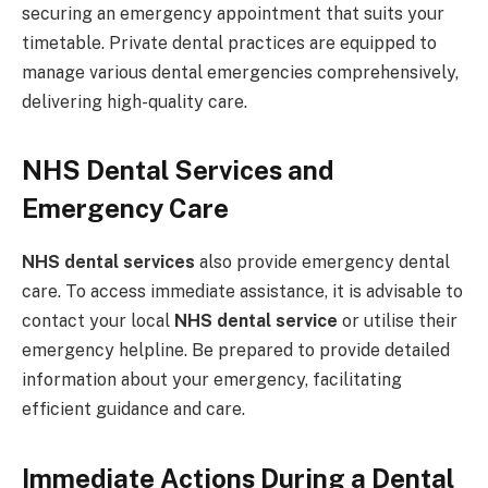
securing an emergency appointment that suits your
timetable. Private dental practices are equipped to
manage various dental emergencies comprehensively,
delivering high-quality care.
NHS Dental Services and
Emergency Care
NHS dental services
also provide emergency dental
care. To access immediate assistance, it is advisable to
contact your local
NHS dental service
or utilise their
emergency helpline. Be prepared to provide detailed
information about your emergency, facilitating
efficient guidance and care.
Immediate Actions During a Dental