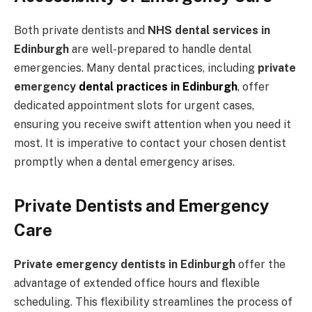
Both private dentists and
NHS dental services in
Edinburgh
are well-prepared to handle dental
emergencies. Many dental practices, including
private
emergency
dental practices in Edinburgh
, offer
dedicated appointment slots for urgent cases,
ensuring you receive swift attention when you need it
most. It is imperative to contact your chosen dentist
promptly when a dental emergency arises.
Private Dentists and Emergency
Care
Private emergency dentists in Edinburgh
offer the
advantage of extended office hours and flexible
scheduling. This flexibility streamlines the process of