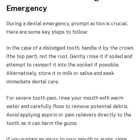
Emergency
During a dental emergency, prompt action is crucial.
Here are some key steps to follow:
In the case of a dislodged tooth, handle it by the crown
(the top part), not the root. Gently rinse it if soiled and
attempt to reinsert it into the socket if possible.
Alternatively, store it in milk or saliva and seek
immediate dental care.
For severe tooth pain, rinse your mouth with warm
water and carefully floss to remove potential debris.
Avoid applying aspirin or pain relievers directly to the
tooth, as it can harm the gums.
If you sustain an injury to your mouth or gums, rinse