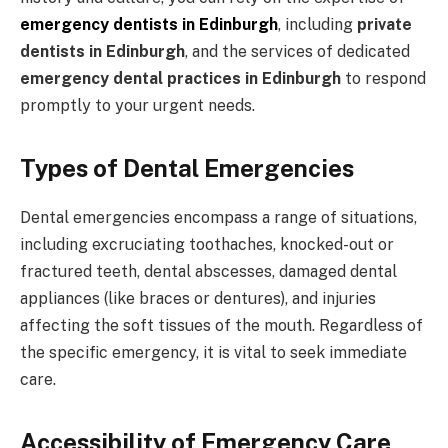
emergency dentists in Edinburgh
, including
private
dentists in Edinburgh
, and the services of dedicated
emergency dental practices in Edinburgh
to respond
promptly to your urgent needs.
Types of Dental Emergencies
Dental emergencies encompass a range of situations,
including excruciating toothaches, knocked-out or
fractured teeth, dental abscesses, damaged dental
appliances (like braces or dentures), and injuries
affecting the soft tissues of the mouth. Regardless of
the specific emergency, it is vital to seek immediate
care.
Accessibility of Emergency Care