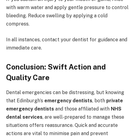
with warm water and apply gentle pressure to control
bleeding. Reduce swelling by applying a cold
compress.
In all instances, contact your dentist for guidance and
immediate care.
Conclusion: Swift Action and
Quality Care
Dental emergencies can be distressing, but knowing
that Edinburgh’s
emergency dentists
, both
private
emergency dentists
and those affiliated with
NHS
dental services
, are well-prepared to manage these
situations offers reassurance. Quick and accurate
actions are vital to minimise pain and prevent