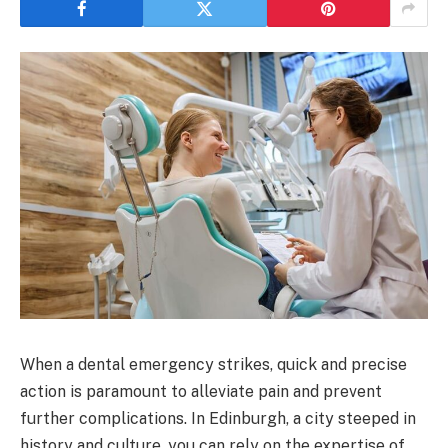
When a dental emergency strikes, quick and precise
action is paramount to alleviate pain and prevent
further complications. In Edinburgh, a city steeped in
history and culture, you can rely on the expertise of