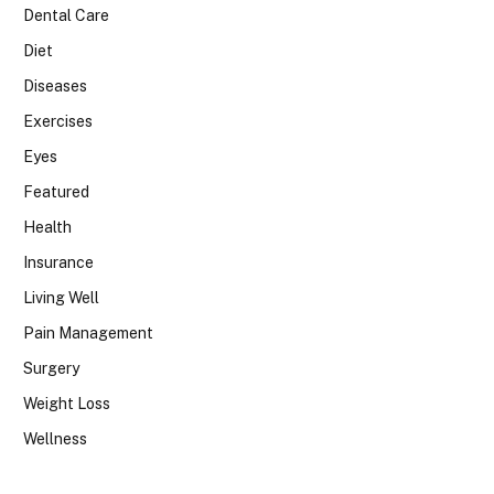
Dental Care
Diet
Diseases
Exercises
Eyes
Featured
Health
Insurance
Living Well
Pain Management
Surgery
Weight Loss
Wellness