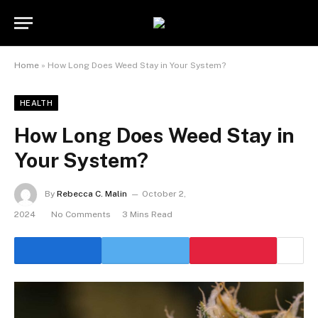
Home
»
How Long Does Weed Stay in Your System?
HEALTH
How Long Does Weed Stay in
Your System?
By
Rebecca C. Malin
October 2,
2024
No Comments
3 Mins Read