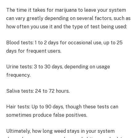
The time it takes for marijuana to leave your system
can vary greatly depending on several factors, such as
how often you use it and the type of test being used:
Blood tests: 1 to 2 days for occasional use, up to 25
days for frequent users.
Urine tests: 3 to 30 days, depending on usage
frequency.
Saliva tests: 24 to 72 hours.
Hair tests: Up to 90 days, though these tests can
sometimes produce false positives.
Ultimately, how long weed stays in your system