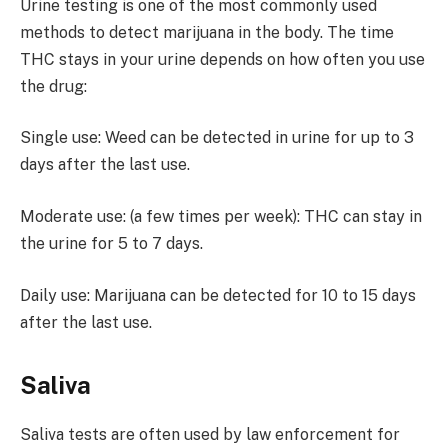
Urine testing is one of the most commonly used
methods to detect marijuana in the body. The time
THC stays in your urine depends on how often you use
the drug:
Single use: Weed can be detected in urine for up to 3
days after the last use.
Moderate use: (a few times per week): THC can stay in
the urine for 5 to 7 days.
Daily use: Marijuana can be detected for 10 to 15 days
after the last use.
Saliva
Saliva tests are often used by law enforcement for