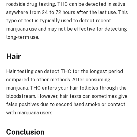
roadside drug testing. THC can be detected in saliva
anywhere from 24 to 72 hours after the last use. This
type of test is typically used to detect recent
marijuana use and may not be effective for detecting
long-term use.
Hair
Hair testing can detect THC for the longest period
compared to other methods. After consuming
marijuana, THC enters your hair follicles through the
bloodstream. However, hair tests can sometimes give
false positives due to second hand smoke or contact
with marijuana users.
Conclusion