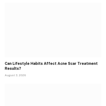
Can Lifestyle Habits Affect Acne Scar Treatment
Results?
August 3, 2026