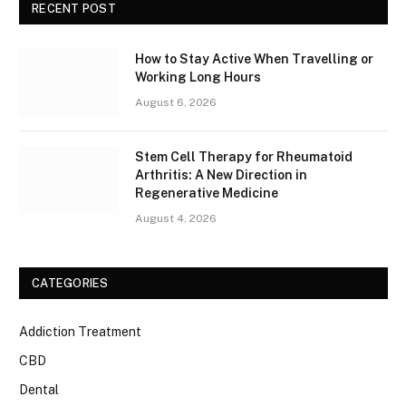
RECENT POST
How to Stay Active When Travelling or
Working Long Hours
August 6, 2026
Stem Cell Therapy for Rheumatoid
Arthritis: A New Direction in
Regenerative Medicine
August 4, 2026
CATEGORIES
Addiction Treatment
CBD
Dental