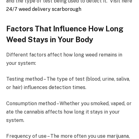
and the type of test being used to detect it. Visit here
24/7 weed delivery scarborough
Factors That Influence How Long
Weed Stays in Your Body
Different factors affect how long weed remains in
your system:
Testing method – The type of test (blood, urine, saliva,
or hair) influences detection times.
Consumption method – Whether you smoked, vaped, or
ate the cannabis affects how long it stays in your
system.
Frequency of use – The more often you use marijuana,