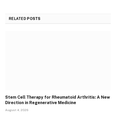
RELATED
POSTS
Stem Cell Therapy for Rheumatoid Arthritis: A New
Direction in Regenerative Medicine
August 4, 2026