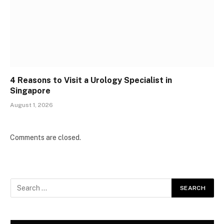
4 Reasons to Visit a Urology Specialist in
Singapore
August 1, 2026
Comments are closed.