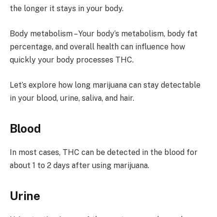
the longer it stays in your body.
Body metabolism – Your body’s metabolism, body fat
percentage, and overall health can influence how
quickly your body processes THC.
Let’s explore how long marijuana can stay detectable
in your blood, urine, saliva, and hair.
Blood
In most cases, THC can be detected in the blood for
about 1 to 2 days after using marijuana.
Urine