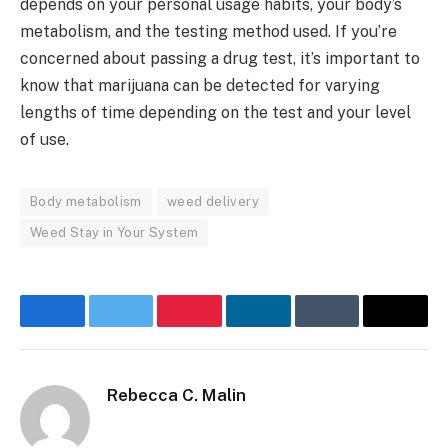
depends on your personal usage habits, your body’s
metabolism, and the testing method used. If you’re
concerned about passing a drug test, it’s important to
know that marijuana can be detected for varying
lengths of time depending on the test and your level
of use.
Body metabolism
weed delivery
Weed Stay in Your System
Facebook
Twitter
Pinterest
LinkedIn
Tumblr
Email
Rebecca C. Malin