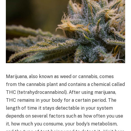
Marijuana, also known as weed or cannabis, comes
from the cannabis plant and contains a chemical called
THC (tetrahydrocannabinol). After using marijuana,
THC remains in your body for a certain period. The
length of time it stays detectable in your system
depends on several factors such as how often you use
it, how much you consume, your body’s metabolism,