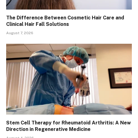
The Difference Between Cosmetic Hair Care and
Clinical Hair Fall Solutions
August 7, 2026
Stem Cell Therapy for Rheumatoid Arthritis: A New
Direction in Regenerative Medicine
August 4, 2026