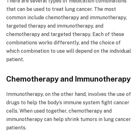
There are several types of medication combinations
that can be used to treat lung cancer. The most
common include chemotherapy and immunotherapy,
targeted therapy and immunotherapy, and
chemotherapy and targeted therapy. Each of these
combinations works differently, and the choice of
which combination to use will depend on the individual
patient.
Chemotherapy and Immunotherapy
Immunotherapy, on the other hand, involves the use of
drugs to help the body’s immune system fight cancer
cells. When used together, chemotherapy and
immunotherapy can help shrink tumors in lung cancer
patients.