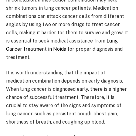
shrink tumors in lung cancer patients. Medication
combinations can attack cancer cells from different
angles by using two or more drugs to treat cancer
cells, making it harder for them to survive and grow. It
is essential to seek medical assistance from
Lung
Cancer treatment in Noida
for proper diagnosis and
treatment.
It is worth understanding that the impact of
medication combination depends on early diagnosis.
When lung cancer is diagnosed early, there is a higher
chance of successful treatment. Therefore, it is
crucial to stay aware of the signs and symptoms of
lung cancer, such as persistent cough, chest pain,
shortness of breath, and coughing up blood.