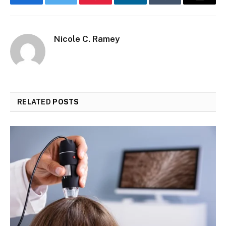
Facebook
Twitter
Pinterest
LinkedIn
Tumblr
Email
Nicole C. Ramey
RELATED
POSTS