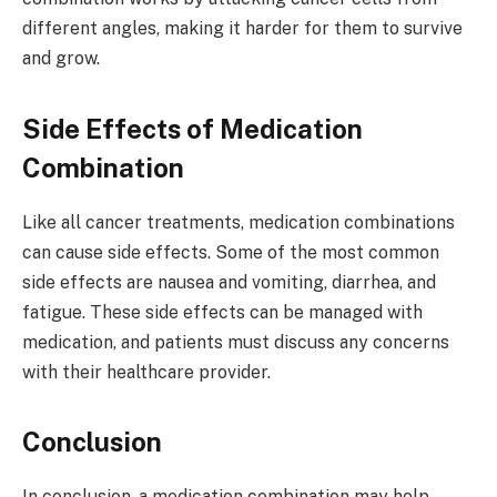
different angles, making it harder for them to survive
and grow.
Side Effects of Medication
Combination
Like all cancer treatments, medication combinations
can cause side effects. Some of the most common
side effects are nausea and vomiting, diarrhea, and
fatigue. These side effects can be managed with
medication, and patients must discuss any concerns
with their healthcare provider.
Conclusion
In conclusion, a medication combination may help