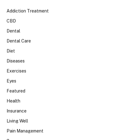
Addiction Treatment
CBD
Dental
Dental Care
Diet
Diseases
Exercises
Eyes
Featured
Health
Insurance
Living Well
Pain Management