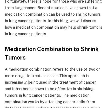
Fortunately, there is hope for those who are suffering
from lung cancer. Recent studies have shown that a
medication combination can be used to shrink tumors
in lung cancer patients. In this blog, we will discuss
how a medication combination may help shrink tumors
in lung cancer patients.
Medication Combination to Shrink
Tumors
A medication combination refers to the use of two or
more drugs to treat a disease. This approach is
increasingly being used in the treatment of cancer,
and it has been shown to be effective in shrinking
tumors in lung cancer patients. The medication
combination works by attacking cancer cells from