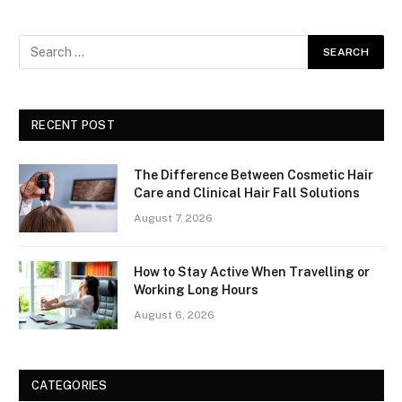
RECENT POST
The Difference Between Cosmetic Hair
Care and Clinical Hair Fall Solutions
August 7, 2026
How to Stay Active When Travelling or
Working Long Hours
August 6, 2026
CATEGORIES