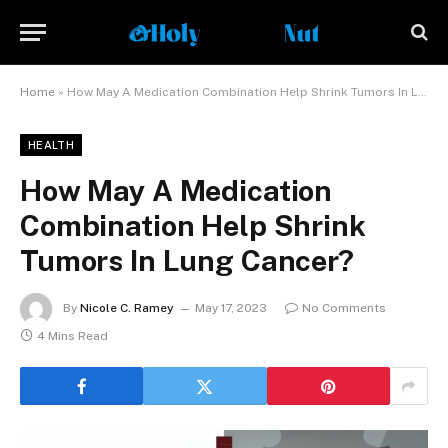
Home
»
How May A Medication Combination Help Shrink Tumors In Lung Cancer?
HEALTH
How May A Medication
Combination Help Shrink
Tumors In Lung Cancer?
By
Nicole C. Ramey
May 17, 2023
No Comments
4 Mins Read