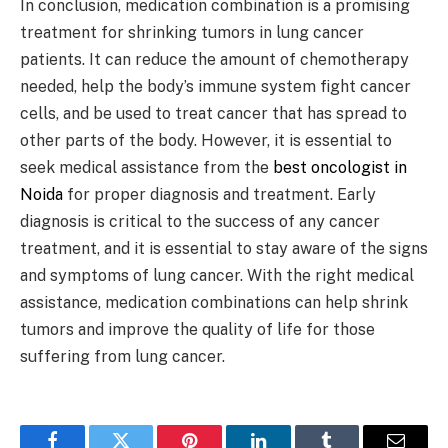
In conclusion, medication combination is a promising
treatment for shrinking tumors in lung cancer
patients. It can reduce the amount of chemotherapy
needed, help the body’s immune system fight cancer
cells, and be used to treat cancer that has spread to
other parts of the body. However, it is essential to
seek medical assistance from the
best oncologist in
Noida
for proper diagnosis and treatment. Early
diagnosis is critical to the success of any cancer
treatment, and it is essential to stay aware of the signs
and symptoms of lung cancer. With the right medical
assistance, medication combinations can help shrink
tumors and improve the quality of life for those
suffering from lung cancer.