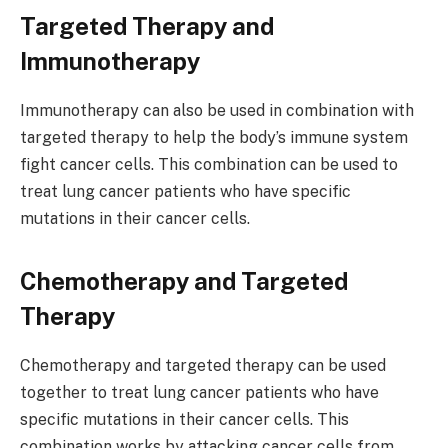
Targeted Therapy and
Immunotherapy
Immunotherapy can also be used in combination with
targeted therapy to help the body’s immune system
fight cancer cells. This combination can be used to
treat lung cancer patients who have specific
mutations in their cancer cells.
Chemotherapy and Targeted
Therapy
Chemotherapy and targeted therapy can be used
together to treat lung cancer patients who have
specific mutations in their cancer cells. This
combination works by attacking cancer cells from