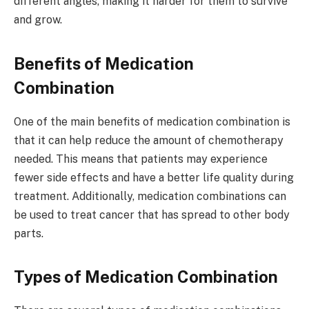
different angles, making it harder for them to survive
and grow.
Benefits of Medication
Combination
One of the main benefits of medication combination is
that it can help reduce the amount of chemotherapy
needed. This means that patients may experience
fewer side effects and have a better life quality during
treatment. Additionally, medication combinations can
be used to treat cancer that has spread to other body
parts.
Types of Medication Combination