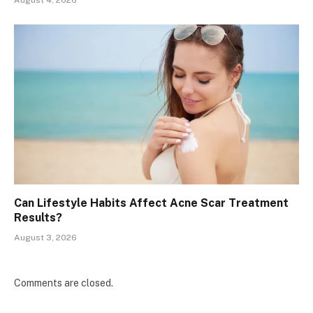
Can Lifestyle Habits Affect Acne Scar Treatment
Results?
August 3, 2026
Comments are closed.