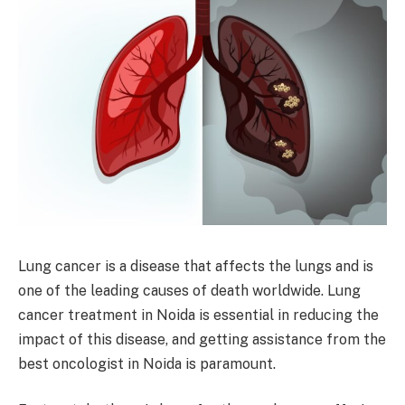
Lung cancer is a disease that affects the lungs and is
one of the leading causes of death worldwide. Lung
cancer treatment in Noida is essential in reducing the
impact of this disease, and getting assistance from the
best oncologist in Noida is paramount.