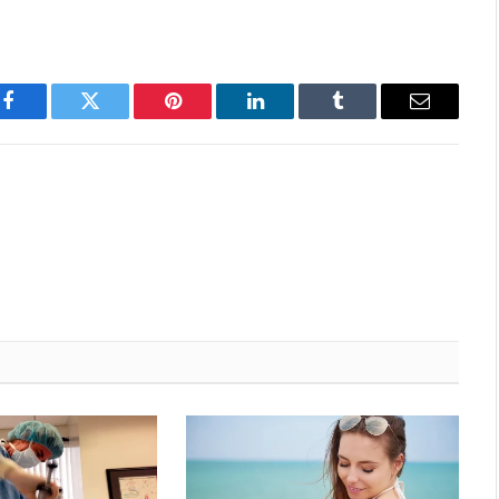
Facebook
Twitter
Pinterest
LinkedIn
Tumblr
Email