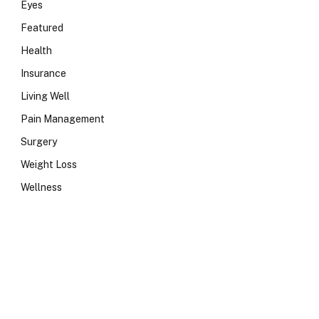
Eyes
Featured
Health
Insurance
Living Well
Pain Management
Surgery
Weight Loss
Wellness