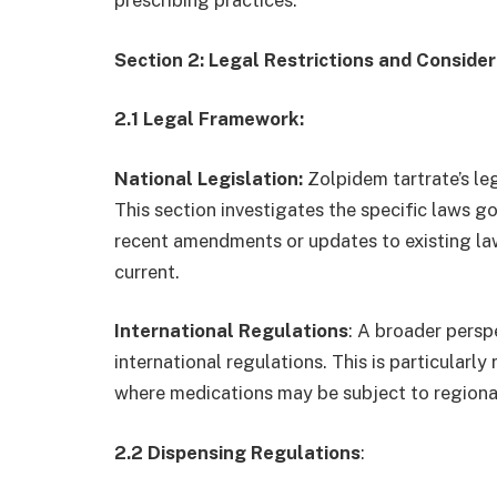
Section 2: Legal Restrictions and Conside
2.1 Legal Framework:
National Legislation:
Zolpidem tartrate’s lega
This section investigates the specific laws go
recent amendments or updates to existing law
current.
International Regulations
: A broader persp
international regulations. This is particularl
where medications may be subject to regional
2.2 Dispensing Regulations
: