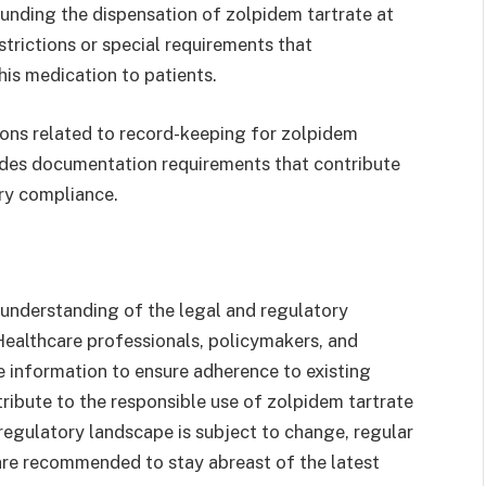
ounding the dispensation of zolpidem tartrate at
strictions or special requirements that
is medication to patients.
ions related to record-keeping for zolpidem
ludes documentation requirements that contribute
ory compliance.
 understanding of the legal and regulatory
Healthcare professionals, policymakers, and
 information to ensure adherence to existing
ribute to the responsible use of zolpidem tartrate
regulatory landscape is subject to change, regular
are recommended to stay abreast of the latest