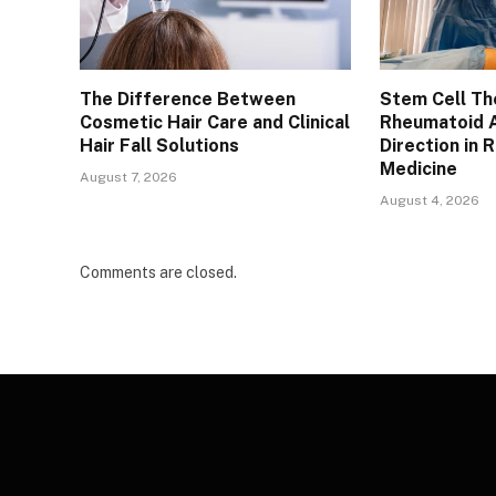
The Difference Between
Stem Cell Th
Cosmetic Hair Care and Clinical
Rheumatoid A
Hair Fall Solutions
Direction in 
Medicine
August 7, 2026
August 4, 2026
Comments are closed.