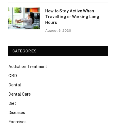
How to Stay Active When
Travelling or Working Long
Hours
August 6, 2026
CATEGORIES
Addiction Treatment
CBD
Dental
Dental Care
Diet
Diseases
Exercises