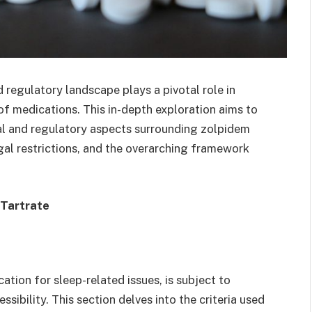
d regulatory landscape plays a pivotal role in
e of medications. This in-depth exploration aims to
al and regulatory aspects surrounding zolpidem
legal restrictions, and the overarching framework
 Tartrate
ation for sleep-related issues, is subject to
ssibility. This section delves into the criteria used