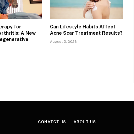
erapy for
Can Lifestyle Habits Affect
rthritis: A New
Acne Scar Treatment Results?
Regenerative
August 3, 2026
CONATCT US
ABOUT US