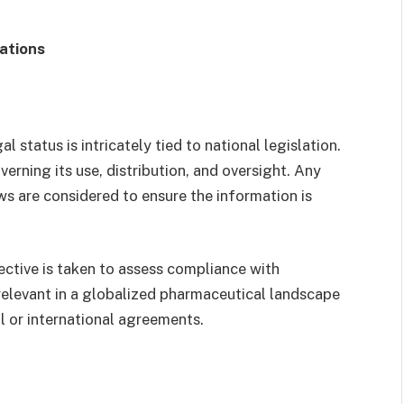
rations
l status is intricately tied to national legislation.
verning its use, distribution, and oversight. Any
s are considered to ensure the information is
ective is taken to assess compliance with
y relevant in a globalized pharmaceutical landscape
 or international agreements.