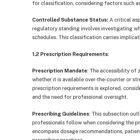
for classification, considering factors such as
Controlled Substance Status:
A critical as
regulatory standing involves investigating wh
schedules. This classification carries implica
1.2 Prescription Requirements
:
Prescription Mandate
: The accessibility of
whether it is available over-the-counter or st
prescription requirements is explored, conside
and the need for professional oversight.
Prescribing Guidelines
: This subsection outl
professionals follow when considering the pr
encompass dosage recommendations, patient c
prescribing practices.