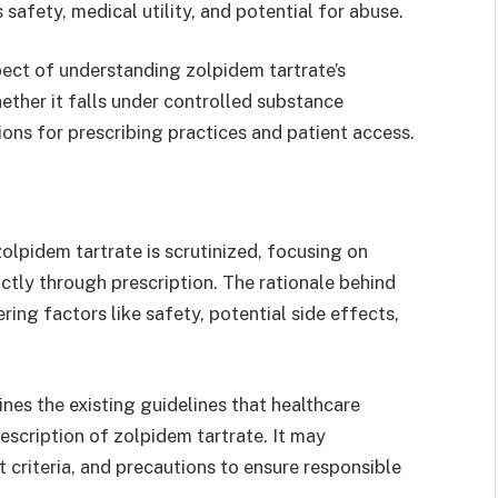
 safety, medical utility, and potential for abuse.
pect of understanding zolpidem tartrate’s
ether it falls under controlled substance
tions for prescribing practices and patient access.
 zolpidem tartrate is scrutinized, focusing on
rictly through prescription. The rationale behind
ring factors like safety, potential side effects,
ines the existing guidelines that healthcare
escription of zolpidem tartrate. It may
riteria, and precautions to ensure responsible