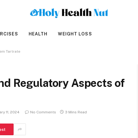
RCISES
HEALTH
WEIGHT LOSS
em Tartrate
nd Regulatory Aspects of
ary 11, 2024
No Comments
3 Mins Read
est