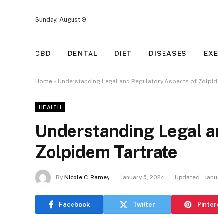
Sunday, August 9
CBD
DENTAL
DIET
DISEASES
EXE
Home
»
Understanding Legal and Regulatory Aspects of Zolpid
HEALTH
Understanding Legal a
Zolpidem Tartrate
By
Nicole C. Ramey
January 5, 2024
Updated:
Janu
Facebook
Twitter
Pinter