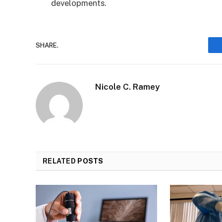
developments.
SHARE.
Nicole C. Ramey
RELATED
POSTS