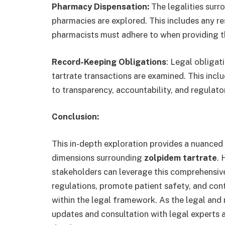
Pharmacy Dispensation:
The legalities surr
pharmacies are explored. This includes any re
pharmacists must adhere to when providing th
Record-Keeping Obligations
: Legal obligat
tartrate transactions are examined. This inc
to transparency, accountability, and regulat
Conclusion:
This in-depth exploration provides a nuanced
dimensions surrounding
zolpidem tartrate
. 
stakeholders can leverage this comprehensive
regulations, promote patient safety, and cont
within the legal framework. As the legal and 
updates and consultation with legal experts 