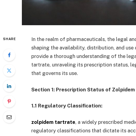
In the realm of pharmaceuticals, the legal an
SHARE
shaping the availability, distribution, and us
provide a thorough understanding of the leg
tartrate, unraveling its prescription status, 
that governs its use.
Section 1: Prescription Status of Zolpidem
1.1 Regulatory Classification:
zolpidem tartrate
, a widely prescribed medic
regulatory classifications that dictate its acce