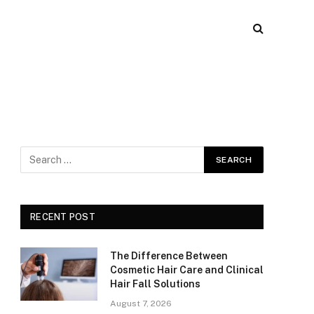
RECENT POST
The Difference Between
Cosmetic Hair Care and Clinical
Hair Fall Solutions
August 7, 2026