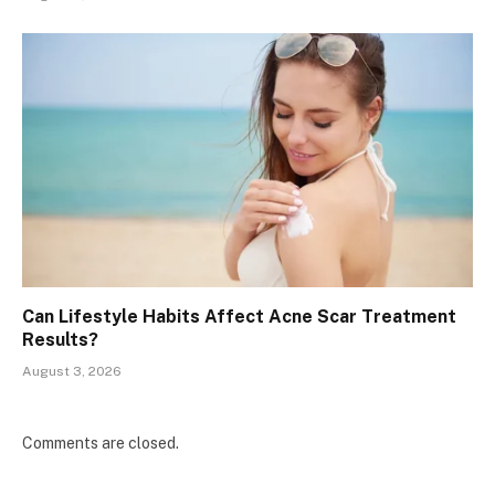
Can Lifestyle Habits Affect Acne Scar Treatment
Results?
August 3, 2026
Comments are closed.