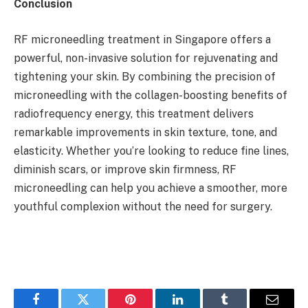
Conclusion
RF microneedling treatment in Singapore offers a
powerful, non-invasive solution for rejuvenating and
tightening your skin. By combining the precision of
microneedling with the collagen-boosting benefits of
radiofrequency energy, this treatment delivers
remarkable improvements in skin texture, tone, and
elasticity. Whether you’re looking to reduce fine lines,
diminish scars, or improve skin firmness, RF
microneedling can help you achieve a smoother, more
youthful complexion without the need for surgery.