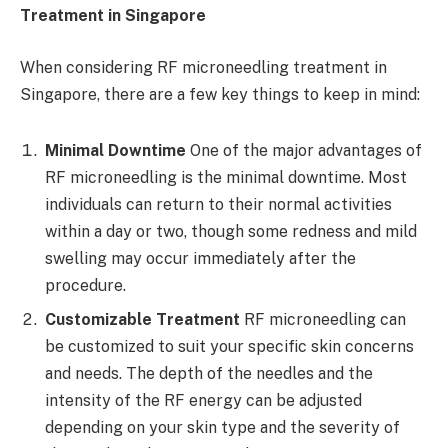
Treatment in Singapore
When considering RF microneedling treatment in
Singapore, there are a few key things to keep in mind:
Minimal Downtime
One of the major advantages of
RF microneedling is the minimal downtime. Most
individuals can return to their normal activities
within a day or two, though some redness and mild
swelling may occur immediately after the
procedure.
Customizable Treatment
RF microneedling can
be customized to suit your specific skin concerns
and needs. The depth of the needles and the
intensity of the RF energy can be adjusted
depending on your skin type and the severity of