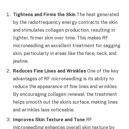
Tightens and Firms the Skin
The heat generated
by the radiofrequency energy contracts the skin
and stimulates collagen production, resulting in
tighter, firmer skin over time. This makes RF
microneedling an excellent treatment for sagging
skin, particularly in areas like the face, neck, and
jawline.
Reduces Fine Lines and Wrinkles
One of the key
advantages of RF microneedling is its ability to
reduce the appearance of fine lines and wrinkles.
By encouraging collagen renewal, the treatment
helps smooth out the skin’s surface, making lines
and wrinkles less noticeable.
Improves Skin Texture and Tone
RF
microneedling enhances overall skin texture by