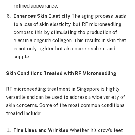
refined appearance.
Enhances Skin Elasticity
The aging process leads
to a loss of skin elasticity, but RF microneedling
combats this by stimulating the production of
elastin alongside collagen. This results in skin that
is not only tighter but also more resilient and
supple.
Skin Conditions Treated with RF Microneedling
RF microneedling treatment in Singapore is highly
versatile and can be used to address a wide variety of
skin concerns. Some of the most common conditions
treated include:
Fine Lines and Wrinkles
Whether it’s crow’s feet