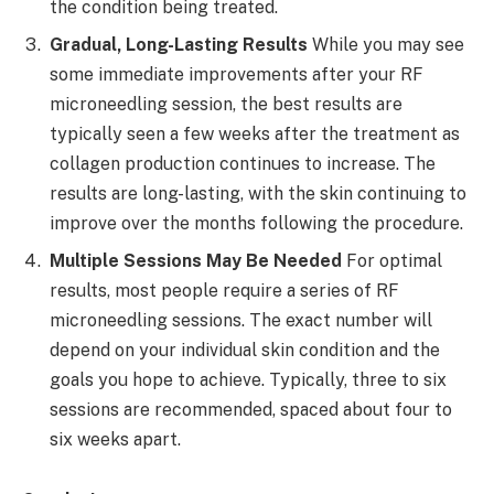
the condition being treated.
Gradual, Long-Lasting Results
While you may see
some immediate improvements after your RF
microneedling session, the best results are
typically seen a few weeks after the treatment as
collagen production continues to increase. The
results are long-lasting, with the skin continuing to
improve over the months following the procedure.
Multiple Sessions May Be Needed
For optimal
results, most people require a series of RF
microneedling sessions. The exact number will
depend on your individual skin condition and the
goals you hope to achieve. Typically, three to six
sessions are recommended, spaced about four to
six weeks apart.