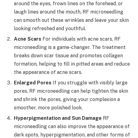
around the eyes, frown lines on the forehead, or
laugh lines around the mouth, RF microneedling
can smooth out these wrinkles and leave your skin
looking refreshed and youthful.
Acne Scars
For individuals with acne scars, RF
microneedling is a game-changer. The treatment
breaks down scar tissue and promotes collagen
formation, helping to fill in pitted areas and reduce
the appearance of acne scars.
Enlarged Pores
If you struggle with visibly large
pores, RF microneedling can help tighten the skin
and shrink the pores, giving your complexion a
smoother, more polished look.
Hyperpigmentation and Sun Damage
RF
microneedling can also improve the appearance of
dark spots, hyperpigmentation, and other forms of