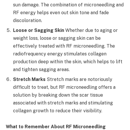
sun damage. The combination of microneedling and
RF energy helps even out skin tone and fade
discoloration.
Loose or Sagging Skin
Whether due to aging or
weight loss, loose or sagging skin can be
effectively treated with RF microneedling. The
radiofrequency energy stimulates collagen
production deep within the skin, which helps to lift
and tighten sagging areas.
Stretch Marks
Stretch marks are notoriously
difficult to treat, but RF microneedling offers a
solution by breaking down the scar tissue
associated with stretch marks and stimulating
collagen growth to reduce their visibility.
What to Remember About RF Microneedling