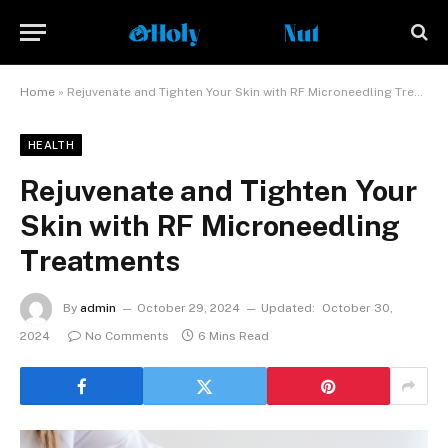
Home
»
Rejuvenate and Tighten Your Skin with RF Microneedling Treatments
HEALTH
Rejuvenate and Tighten Your
Skin with RF Microneedling
Treatments
By
admin
October 29, 2024
Updated:
October 30,
2024
No Comments
6 Mins Read