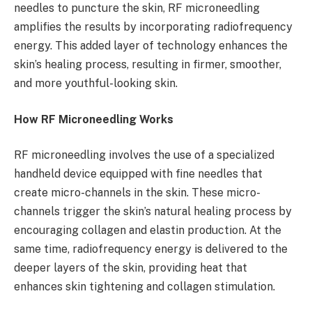
needles to puncture the skin, RF microneedling
amplifies the results by incorporating radiofrequency
energy. This added layer of technology enhances the
skin’s healing process, resulting in firmer, smoother,
and more youthful-looking skin.
How RF Microneedling Works
RF microneedling involves the use of a specialized
handheld device equipped with fine needles that
create micro-channels in the skin. These micro-
channels trigger the skin’s natural healing process by
encouraging collagen and elastin production. At the
same time, radiofrequency energy is delivered to the
deeper layers of the skin, providing heat that
enhances skin tightening and collagen stimulation.