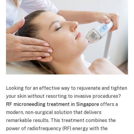
Looking for an effective way to rejuvenate and tighten
your skin without resorting to invasive procedures?
RF microneedling treatment in Singapore
offers a
modern, non-surgical solution that delivers
remarkable results. This treatment combines the
power of radiofrequency (RF) energy with the