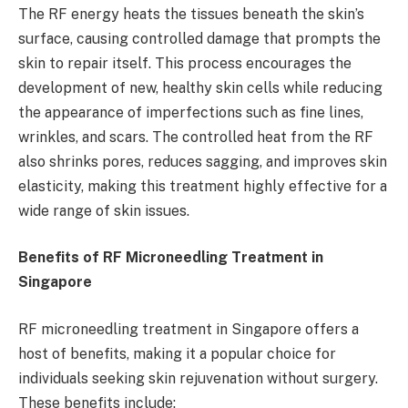
The RF energy heats the tissues beneath the skin’s
surface, causing controlled damage that prompts the
skin to repair itself. This process encourages the
development of new, healthy skin cells while reducing
the appearance of imperfections such as fine lines,
wrinkles, and scars. The controlled heat from the RF
also shrinks pores, reduces sagging, and improves skin
elasticity, making this treatment highly effective for a
wide range of skin issues.
Benefits of RF Microneedling Treatment in
Singapore
RF microneedling treatment in Singapore offers a
host of benefits, making it a popular choice for
individuals seeking skin rejuvenation without surgery.
These benefits include: