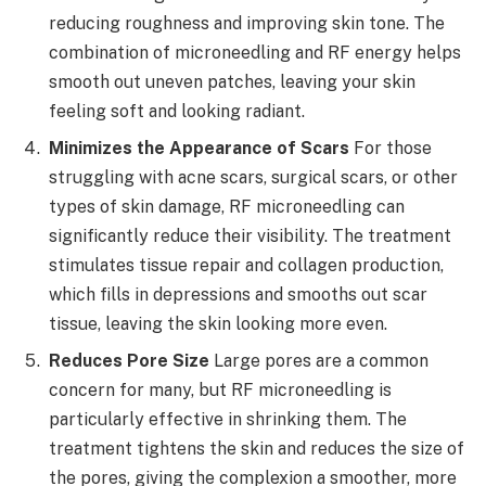
reducing roughness and improving skin tone. The
combination of microneedling and RF energy helps
smooth out uneven patches, leaving your skin
feeling soft and looking radiant.
Minimizes the Appearance of Scars
For those
struggling with acne scars, surgical scars, or other
types of skin damage, RF microneedling can
significantly reduce their visibility. The treatment
stimulates tissue repair and collagen production,
which fills in depressions and smooths out scar
tissue, leaving the skin looking more even.
Reduces Pore Size
Large pores are a common
concern for many, but RF microneedling is
particularly effective in shrinking them. The
treatment tightens the skin and reduces the size of
the pores, giving the complexion a smoother, more