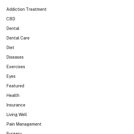
Addiction Treatment
CBD
Dental
Dental Care
Diet
Diseases
Exercises
Eyes
Featured
Health
Insurance
Living Well
Pain Management
Surgery