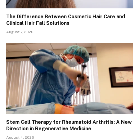
The Difference Between Cosmetic Hair Care and
Clinical Hair Fall Solutions
August 7, 2026
Stem Cell Therapy for Rheumatoid Arthritis: A New
Direction in Regenerative Medicine
August 4, 2026