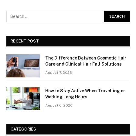
RECENT POST
The Difference Between Cosmetic Hair
Care and Clinical Hair Fall Solutions
August 7, 2026
How to Stay Active When Travelling or
Working Long Hours
August 6, 2026
CATEGORIES