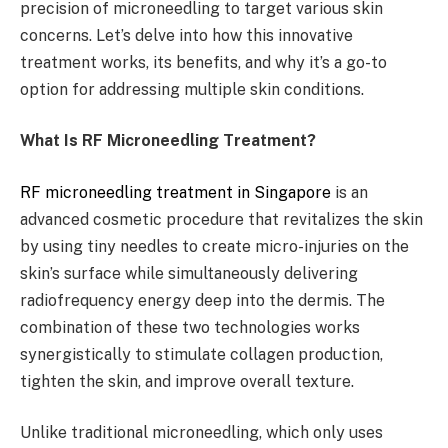
precision of microneedling to target various skin
concerns. Let’s delve into how this innovative
treatment works, its benefits, and why it’s a go-to
option for addressing multiple skin conditions.
What Is RF Microneedling Treatment?
RF microneedling treatment in Singapore
is an
advanced cosmetic procedure that revitalizes the skin
by using tiny needles to create micro-injuries on the
skin’s surface while simultaneously delivering
radiofrequency energy deep into the dermis. The
combination of these two technologies works
synergistically to stimulate collagen production,
tighten the skin, and improve overall texture.
Unlike traditional microneedling, which only uses