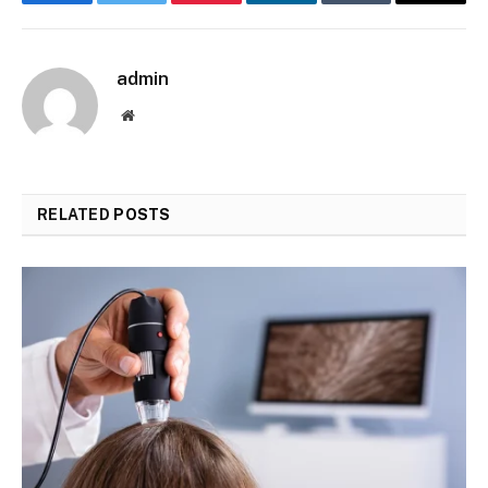
Facebook
Twitter
Pinterest
LinkedIn
Tumblr
Email
admin
Website
RELATED
POSTS